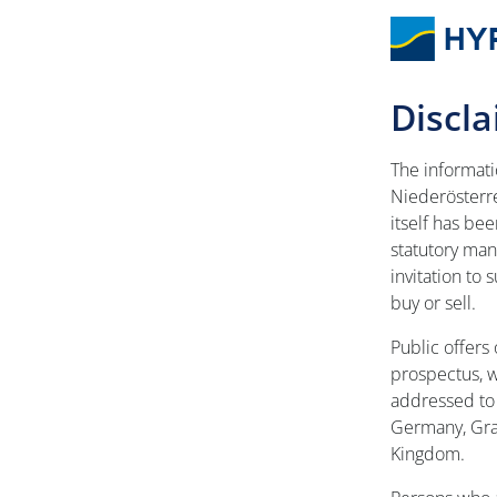
Discl
The informat
Niederösterr
itself has be
statutory mand
invitation to
buy or sell.
Public offers 
prospectus, 
addressed to 
Germany, Gra
Kingdom.