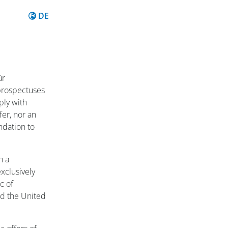
Inhalt auf Deutsch
DE
ür
prospectuses
ply with
fer, nor an
ndation to
h a
xclusively
c of
d the United