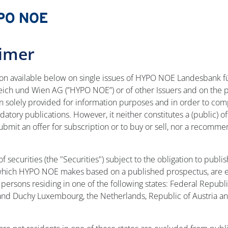
aimer
ion available below on single issues of HYPO NOE Landesbank f
eich und Wien AG (”HYPO NOE”) or of other Issuers and on the 
en solely provided for information purposes and in order to com
atory publications. However, it neither constitutes a (public) of
 submit an offer for subscription or to buy or sell, nor a recomme
of securities (the "Securities") subject to the obligation to publis
which HYPO NOE makes based on a published prospectus, are e
persons residing in one of the following states: Federal Republi
nd Duchy Luxembourg, the Netherlands, Republic of Austria an