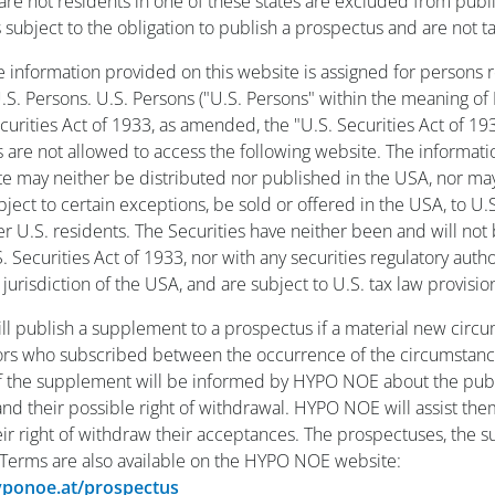
re not residents in one of these states are excluded from publi
s subject to the obligation to publish a prospectus and are not t
he information provided on this website is assigned for persons r
S. Persons. U.S. Persons ("U.S. Persons" within the meaning of
ecurities Act of 1933, as amended, the "U.S. Securities Act of 19
s are not allowed to access the following website. The informat
te may neither be distributed nor published in the USA, nor ma
ubject to certain exceptions, be sold or offered in the USA, to U.
er U.S. residents. The Securities have neither been and will not
 Securities Act of 1933, nor with any securities regulatory autho
 jurisdiction of the USA, and are subject to U.S. tax law provisio
l publish a supplement to a prospectus if a material new circ
tors who subscribed between the occurrence of the circumstan
f the supplement will be informed by HYPO NOE about the publ
d their possible right of withdrawal. HYPO NOE will assist the
eir right of withdraw their acceptances. The prospectuses, the
 Terms are also available on the HYPO NOE website:
hyponoe.at/prospectus