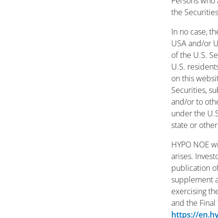
Persons who a
the Securitie
In no case, t
USA and/or U.
of the U.S. S
U.S. resident
on this websi
Securities, s
and/or to oth
under the U.S.
state or other
HYPO NOE wil
arises. Inves
publication o
supplement an
exercising th
and the Final
https://en.