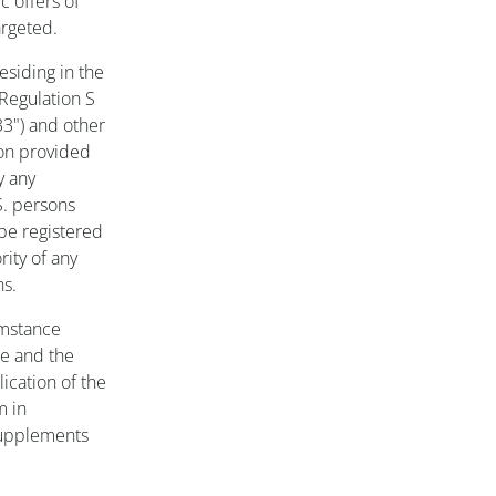
c offers of
argeted.
esiding in the
 Regulation S
33") and other
ion provided
y any
S. persons
 be registered
rity of any
ns.
umstance
ce and the
ication of the
m in
 supplements