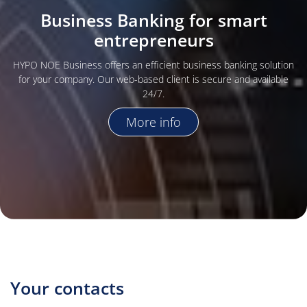
Business Banking for smart
entrepreneurs
HYPO NOE Business offers an efficient business banking solution
for your company. Our web-based client is secure and available
24/7.
More info
Your contacts