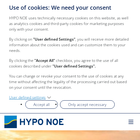
Use of cookies: We need your consent
HYPO NOE uses technically necessary cookies on this website, as well
as analytics cookies and third-party cookies for marketing purposes
only with your consent.
By clicking on
"User defined Settings"
, you will receive more detailed
information about the cookies used and can customize them to your
needs.
By clicking the
"Accept All"
checkbox, you agree to the use of all
cookies described under
"User defined Settings".
You can change or revoke your consent to the use of cookies at any
time without affecting the legality of the processing carried out based
on your consent until the revocation.
User defined settings
Accept all
Only accept necessary