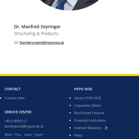
Dr.
Manfred
Seyringer
Structuring & Products
foerderungen@hyponoe.at
CONTACT
HYPO NOE
Contact form
About HYPO NOE
Corporate Clients
SERVICE CENTER
Real Estate Finance
Financial Institutions
+43 5 90910-0
landesbank@hyponoe.at
, opens new window
Investor Relations
Monday till Thursday from 8 to 5 pm
Mon – Thu 8 am – 5 pm
Press