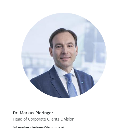
Dr.
Markus
Pieringer
Head of Corporate Clients Division
markus.pieringer@hyponoe.at