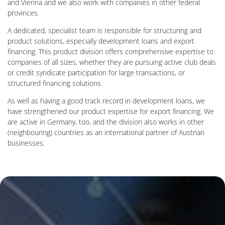
and Vienna and we also work with companies in other federal
provinces.
A dedicated, specialist team is responsible for structuring and
product solutions, especially development loans and export
financing. This product division offers comprehensive expertise to
companies of all sizes, whether they are pursuing active club deals
or credit syndicate participation for large transactions, or
structured financing solutions.
As well as having a good track record in development loans, we
have strengthened our product expertise for export financing. We
are active in Germany, too, and the division also works in other
(neighbouring) countries as an international partner of Austrian
businesses.
Background Image: Mann hält Tablet mit Diagrammen