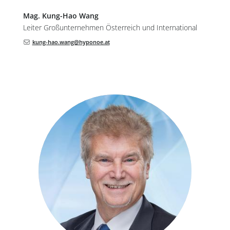
Mag.
Kung-Hao
Wang
Leiter Großunternehmen Österreich und International
kung-hao.wang@hyponoe.at