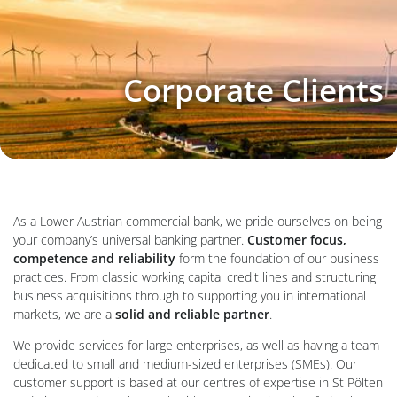
Corporate Clients
As a Lower Austrian commercial bank, we pride ourselves on being
your company’s universal banking partner.
Customer focus,
competence and reliability
form the foundation of our business
practices. From classic working capital credit lines and structuring
business acquisitions through to supporting you in international
markets, we are a
solid and reliable partner
.
We provide services for large enterprises, as well as having a team
dedicated to small and medium-sized enterprises (SMEs). Our
customer support is based at our centres of expertise in St Pölten