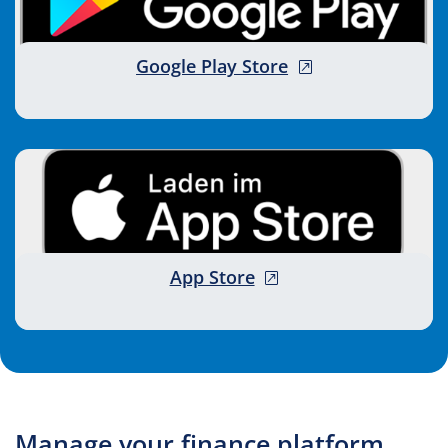
, opens new wind
Google Play Store
, opens new window
App Store
Manage your finance platform