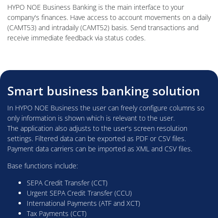
HYPO NOE Business Banking is the main interface to your
company's finances. Have access to account movements on a daily
(CAMT53) and intradaily (CAMT52) basis. Send transactions and
receive immediate feedback via status codes.
Smart business banking solution
In HYPO NOE Business the user can freely configure columns so
only information is shown which is relevant to the user.
The application also adjusts to the user's screen resolution
settings. Filtered data can be exported as PDF or CSV files.
Payment data carriers can be imported as XML and CSV files.
Base functions include:
SEPA Credit Transfer (CCT)
Urgent SEPA Credit Transfer (CCU)
International Payments (ATF and XCT)
Tax Payments (CCT)