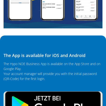
The App is available for iOS and Android
The Hypo NOE Business App is available on the App Store and on
Google Play.
Your account manager will provide you with the initial password
(QR-Code) for the first login.