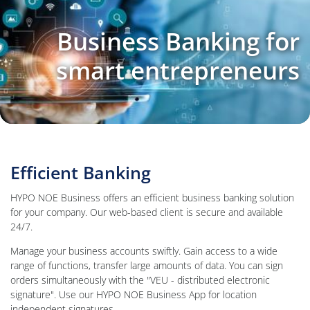
Business Banking for
smart entrepreneurs
Efficient Banking
HYPO NOE Business offers an efficient business banking solution
for your company. Our web-based client is secure and available
24/7.
Manage your business accounts swiftly. Gain access to a wide
range of functions, transfer large amounts of data. You can sign
orders simultaneously with the "VEU - distributed electronic
signature". Use our HYPO NOE Business App for location
independent signatures.