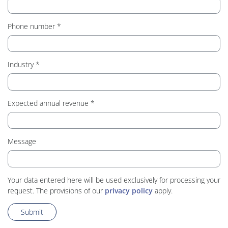
Phone number
Industry
Expected annual revenue
Message
Your data entered here will be used exclusively for processing your
request. The provisions of our
privacy policy
apply.
Submit