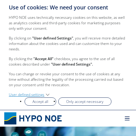
Use of cookies: We need your consent
HYPO NOE uses technically necessary cookies on this website, as well
as analytics cookies and third-party cookies for marketing purposes
only with your consent.
By clicking on
"User defined Settings"
, you will receive more detailed
information about the cookies used and can customize them to your
needs.
By clicking the
"Accept All"
checkbox, you agree to the use of all
cookies described under
"User defined Settings".
You can change or revoke your consent to the use of cookies at any
time without affecting the legality of the processing carried out based
on your consent until the revocation.
User defined settings
Accept all
Only accept necessary