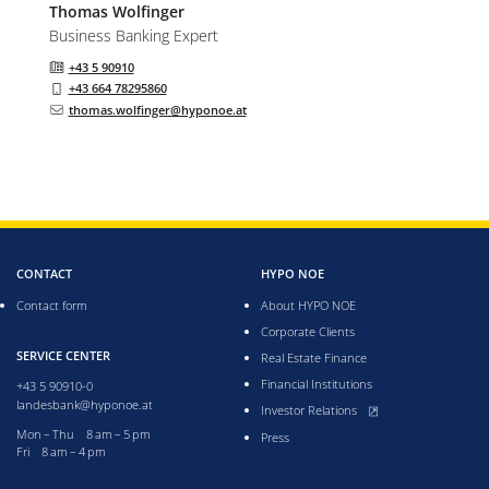
Thomas
Wolfinger
Business Banking Expert
+43 5 90910
+43 664 78295860
thomas.wolfinger@hyponoe.at
CONTACT
HYPO NOE
Contact form
About HYPO NOE
Corporate Clients
SERVICE CENTER
Real Estate Finance
Financial Institutions
+43 5 90910-0
landesbank@hyponoe.at
, opens new window
Investor Relations
Monday till Thursday from 8 to 5 pm
Mon – Thu 8 am – 5 pm
Press
Friday from 8 to 4 pm
Fri 8 am – 4 pm