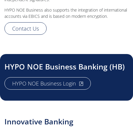
HYPO NOE Business also supports the integration of international
accounts via EBICS and is based on modern encryption.
Contact Us
HYPO NOE Business Banking (HB)
, opens new window
HYPO NOE Business Login
Innovative Banking