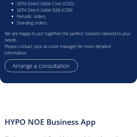
SEPA Direct Debit Core (CDD)
SEPA Direct Debit B2B (CDB)
Periodic orders
Standing orders
We are happy to put together the perfect solution tailored to your
needs.
Please contact your account manager for more detailed
information.
Arrange a consultation
HYPO NOE Business App