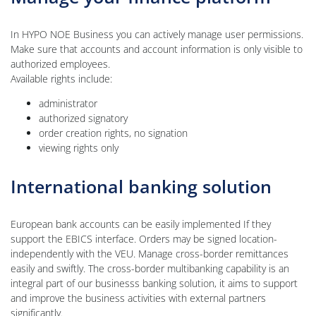
In HYPO NOE Business you can actively manage user permissions.
Make sure that accounts and account information is only visible to
authorized employees.
Available rights include:
administrator
authorized signatory
order creation rights, no signation
viewing rights only
International banking solution
European bank accounts can be easily implemented If they
support the EBICS interface. Orders may be signed location-
independently with the VEU. Manage cross-border remittances
easily and swiftly. The cross-border multibanking capability is an
integral part of our businesss banking solution, it aims to support
and improve the business activities with external partners
significantly.