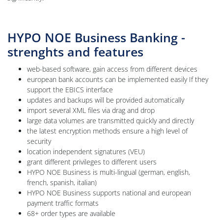
HYPO NOE Business Banking -
strenghts and features
web-based software, gain access from different devices
european bank accounts can be implemented easily If they
support the EBICS interface
updates and backups will be provided automatically
import several XML files via drag and drop
large data volumes are transmitted quickly and directly
the latest encryption methods ensure a high level of
security
location independent signatures (VEU)
grant different privileges to different users
HYPO NOE Business is multi-lingual (german, english,
french, spanish, italian)
HYPO NOE Business supports national and european
payment traffic formats
68+ order types are available