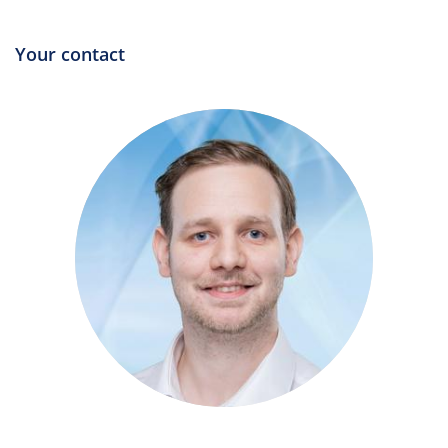
Your contact