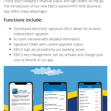
Check your company's financial status and sign orders on the go.
The introduction of our new EBICS-based HYPO NOE Business
App offers many advantages.
Functions include:
Distributed electronic signature (VEU) allows for location
independent signation
Account overview with detailed information
Signature folder with current payment status
EBICS logs are provided by our banking server
EBICS-key-management: Set up, activate and change your
user id directly in our app