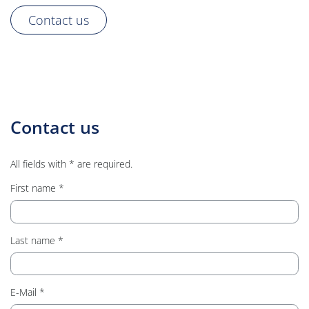
Contact us
Contact us
All fields with * are required.
First name
Last name
E-Mail