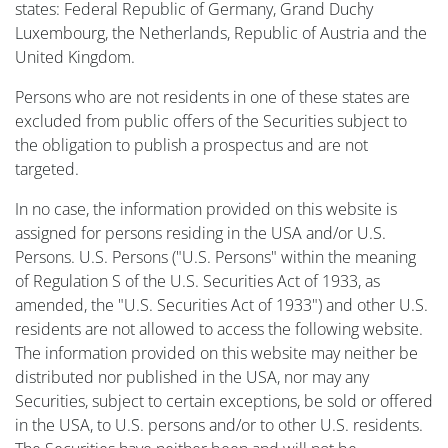
states: Federal Republic of Germany, Grand Duchy
Luxembourg, the Netherlands, Republic of Austria and the
United Kingdom.
Persons who are not residents in one of these states are
excluded from public offers of the Securities subject to
the obligation to publish a prospectus and are not
targeted.
In no case, the information provided on this website is
assigned for persons residing in the USA and/or U.S.
Persons. U.S. Persons ("U.S. Persons" within the meaning
of Regulation S of the U.S. Securities Act of 1933, as
amended, the "U.S. Securities Act of 1933") and other U.S.
residents are not allowed to access the following website.
The information provided on this website may neither be
distributed nor published in the USA, nor may any
Securities, subject to certain exceptions, be sold or offered
in the USA, to U.S. persons and/or to other U.S. residents.