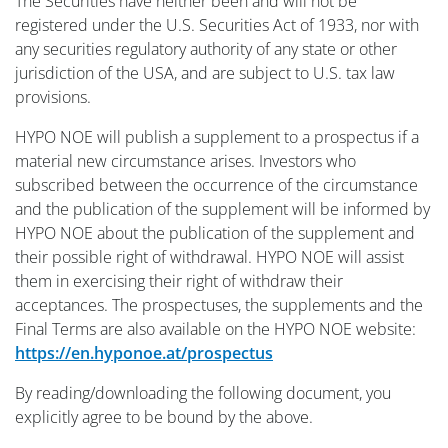
The Securities have neither been and will not be
registered under the U.S. Securities Act of 1933, nor with
any securities regulatory authority of any state or other
jurisdiction of the USA, and are subject to U.S. tax law
provisions.
HYPO NOE will publish a supplement to a prospectus if a
material new circumstance arises. Investors who
subscribed between the occurrence of the circumstance
and the publication of the supplement will be informed by
HYPO NOE about the publication of the supplement and
their possible right of withdrawal. HYPO NOE will assist
them in exercising their right of withdraw their
acceptances. The prospectuses, the supplements and the
Final Terms are also available on the HYPO NOE website:
https://en.hyponoe.at/prospectus
By reading/downloading the following document, you
explicitly agree to be bound by the above.