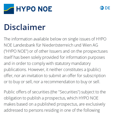
Inhalt 
DE
Disclaimer
The information available below on single issues of HYPO
NOE Landesbank für Niederösterreich und Wien AG
(”HYPO NOE”) or of other Issuers and on the prospectuses
itself has been solely provided for information purposes
and in order to comply with statutory mandatory
publications. However, it neither constitutes a (public)
offer, nor an invitation to submit an offer for subscription
or to buy or sell, nor a recommendation to buy or sell.
Public offers of securities (the "Securities") subject to the
obligation to publish a prospectus, which HYPO NOE
makes based on a published prospectus, are exclusively
addressed to persons residing in one of the following