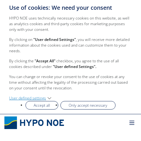
Use of cookies: We need your consent
HYPO NOE uses technically necessary cookies on this website, as well
as analytics cookies and third-party cookies for marketing purposes
only with your consent.
By clicking on
"User defined Settings"
, you will receive more detailed
information about the cookies used and can customize them to your
needs.
By clicking the
"Accept All"
checkbox, you agree to the use of all
cookies described under
"User defined Settings".
You can change or revoke your consent to the use of cookies at any
time without affecting the legality of the processing carried out based
on your consent until the revocation.
User defined settings
Accept all
Only accept necessary