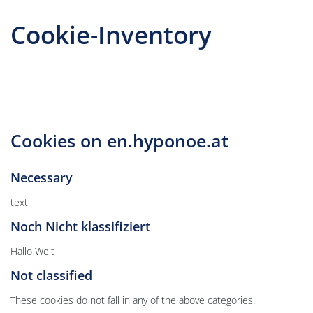
Cookie-Inventory
Cookies on en.hyponoe.at
Necessary
text
Noch Nicht klassifiziert
Hallo Welt
Not classified
These cookies do not fall in any of the above categories.