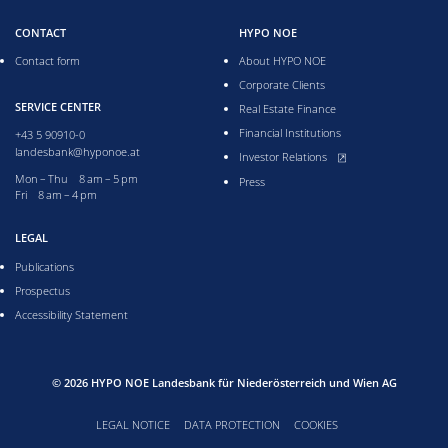
CONTACT
HYPO NOE
Contact form
About HYPO NOE
Corporate Clients
SERVICE CENTER
Real Estate Finance
Financial Institutions
+43 5 90910-0
landesbank@hyponoe.at
, opens new window
Investor Relations
Monday till Thursday from 8 to 5 pm
Mon – Thu 8 am – 5 pm
Press
Friday from 8 to 4 pm
Fri 8 am – 4 pm
LEGAL
Publications
Prospectus
Accessibility Statement
© 2026
HYPO NOE Landesbank für Niederösterreich und Wien AG
LEGAL NOTICE
DATA PROTECTION
COOKIES