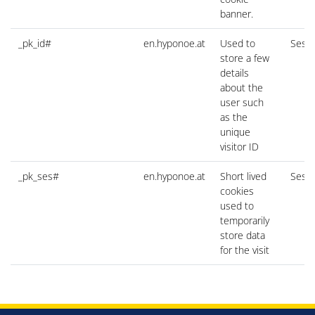
banner.
_pk_id#
en.hyponoe.at
Used to
Sessi
store a few
details
about the
user such
as the
unique
visitor ID
_pk_ses#
en.hyponoe.at
Short lived
Sessi
cookies
used to
temporarily
store data
for the visit