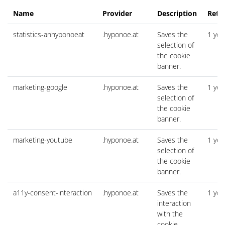
Name
Provider
Description
Rete
statistics-anhyponoeat
.hyponoe.at
Saves the
1 yea
selection of
the cookie
banner.
marketing-google
.hyponoe.at
Saves the
1 yea
selection of
the cookie
banner.
marketing-youtube
.hyponoe.at
Saves the
1 yea
selection of
the cookie
banner.
a11y-consent-interaction
.hyponoe.at
Saves the
1 yea
interaction
with the
cookie